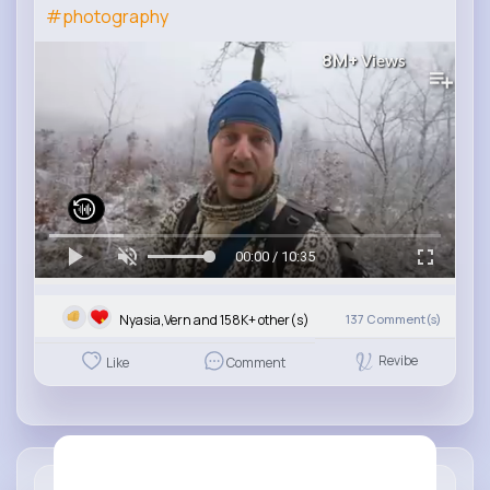
#photography
8M+
Views
00:00 / 10:35
Nyasia,Vern and 158K+ other(s)
137
Comment(s)
Revibe
Like
Comment