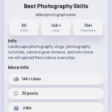
Best Photography Skills
@Bestphotographyskills
30
14K+
7M+
Posts
Likes
Reactions
Info
Landscape photography vlogs, photography
tutorials, camera gear reviews, and lots more.
we will upload New videos everyday.
More Info
14K+
Likes
30 posts
Jobs