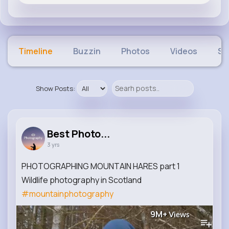
Timeline
Buzzin
Photos
Videos
Sh
Show Posts:
Best Photo...
3 yrs
PHOTOGRAPHING MOUNTAIN HARES part 1
Wildlife photography in Scotland
#mountainphotography
9M+
Views