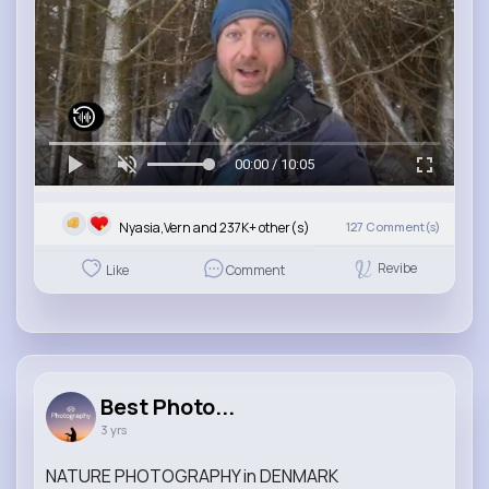
00:00 / 10:05
Nyasia,Vern and 237K+ other(s)
127
Comment(s)
Revibe
Like
Comment
Best Photo...
3 yrs
NATURE PHOTOGRAPHY in DENMARK