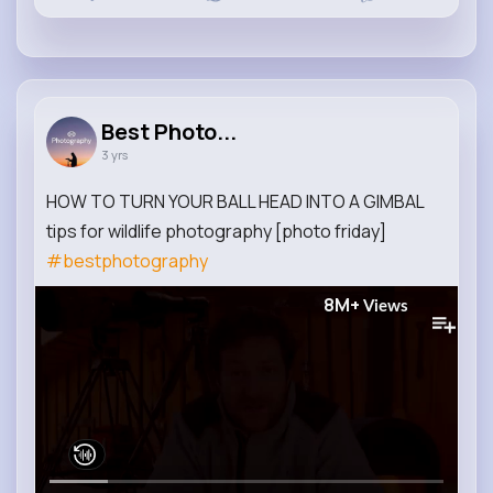
Best Photo...
3 yrs
HOW TO TURN YOUR BALL HEAD INTO A GIMBAL
tips for wildlife photography [photo friday]
#bestphotography
8M+
Views