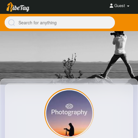
Guest