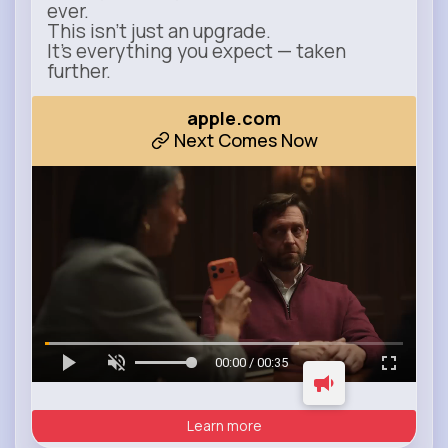
ever.
This isn’t just an upgrade.
It’s everything you expect — taken
further.
apple.com
Next Comes Now
00:00 / 00:35
Learn more