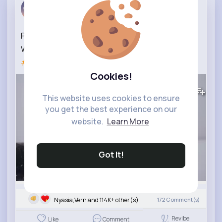
Best Photo...
3 yrs
PHOTOGRAPHING MOUNTAIN HARES part 2
Wildlife photography in Scotland
#photographyskills
Cookies!
8M+
Views
This website uses cookies to ensure
you get the best experience on our
website.
Learn More
Got It!
Nyasia,Vern and 114K+ other(s)
172
Comment(s)
Revibe
Like
Comment