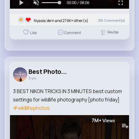
00:00 / 08:06
Nyasia,Vern and 279K+ other(s)
216
Comment(s)
Revibe
Like
Comment
Best Photo...
3 yrs
3 BEST NIKON TRICKS IN 3 MINUTES best custom
settings for wildlife photography [photo friday]
#wildlifephotos
7M+
Views