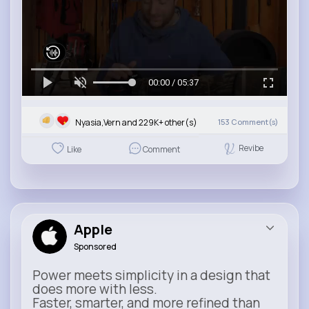
00:00 / 05:37
Nyasia,Vern and 229K+ other(s)
153
Comment(s)
Revibe
Like
Comment
Apple
Sponsored
Power meets simplicity in a design that
does more with less.
Faster, smarter, and more refined than